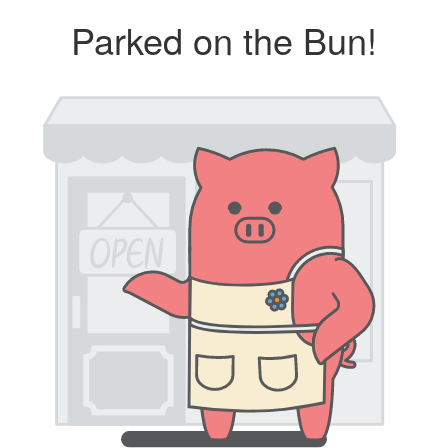
Parked on the Bun!