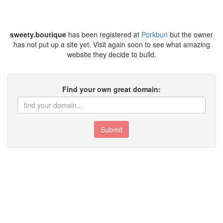
sweety.boutique
has been registered at
Porkbun
but the owner
has not put up a site yet. Visit again soon to see what amazing
website they decide to build.
Find your own great domain:
Submit